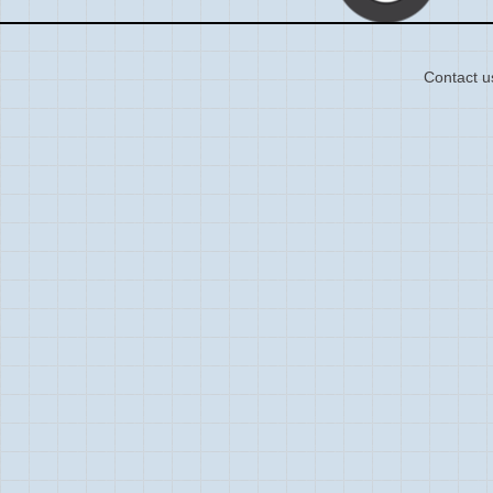
Contact u