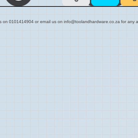
s on 0101414904 or email us on info@toolandhardware.co.za for any a