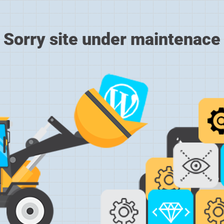
Sorry site under maintenace