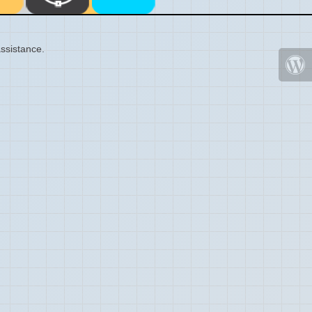
ssistance.