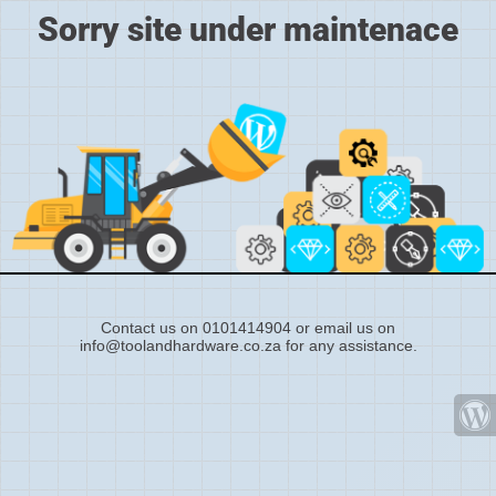
Sorry site under maintenace
Contact us on 0101414904 or email us on
info@toolandhardware.co.za for any assistance.