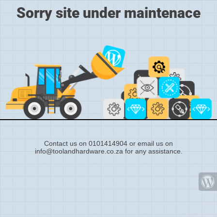
Sorry site under maintenace
Contact us on 0101414904 or email us on
info@toolandhardware.co.za for any assistance.