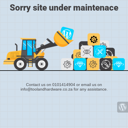
Sorry site under maintenace
Contact us on 0101414904 or email us on
info@toolandhardware.co.za for any assistance.