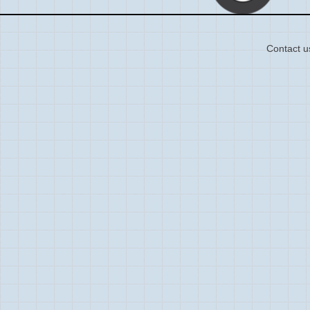
Contact u