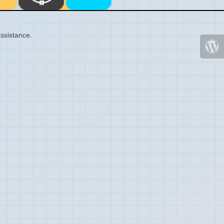
ssistance.