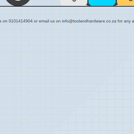
s on 0101414904 or email us on info@toolandhardware.co.za for any a