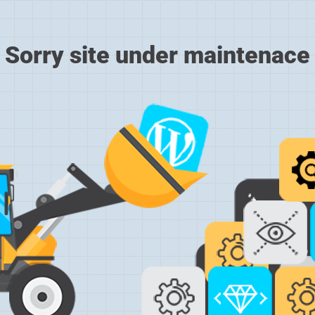
Sorry site under maintenace