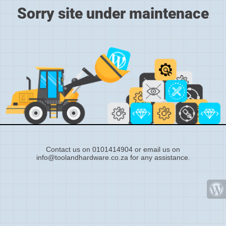
Sorry site under maintenace
Contact us on 0101414904 or email us on
info@toolandhardware.co.za for any assistance.