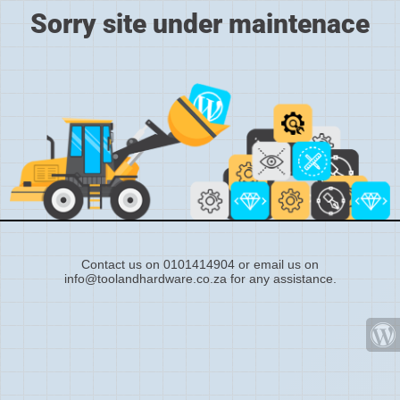
Sorry site under maintenace
Contact us on 0101414904 or email us on
info@toolandhardware.co.za for any assistance.