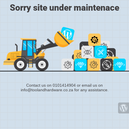
Sorry site under maintenace
Contact us on 0101414904 or email us on
info@toolandhardware.co.za for any assistance.