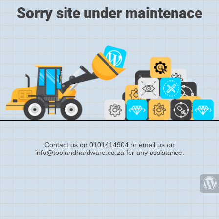
Sorry site under maintenace
Contact us on 0101414904 or email us on
info@toolandhardware.co.za for any assistance.