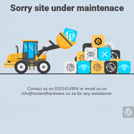
Sorry site under maintenace
Contact us on 0101414904 or email us on
info@toolandhardware.co.za for any assistance.