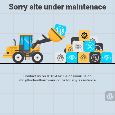
Sorry site under maintenace
Contact us on 0101414904 or email us on
info@toolandhardware.co.za for any assistance.