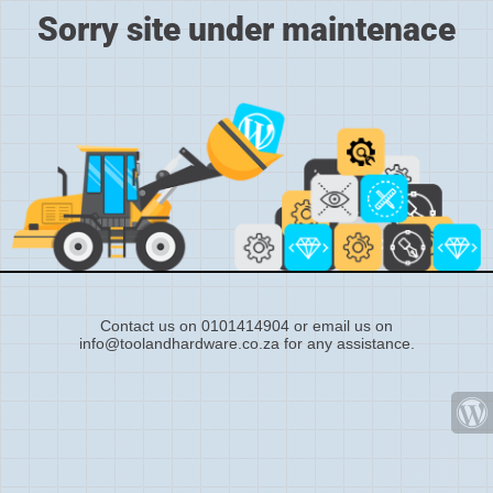
Sorry site under maintenace
Contact us on 0101414904 or email us on
info@toolandhardware.co.za for any assistance.