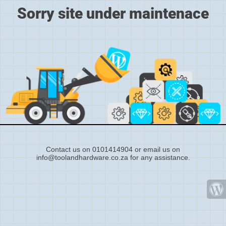
Sorry site under maintenace
Contact us on 0101414904 or email us on
info@toolandhardware.co.za for any assistance.