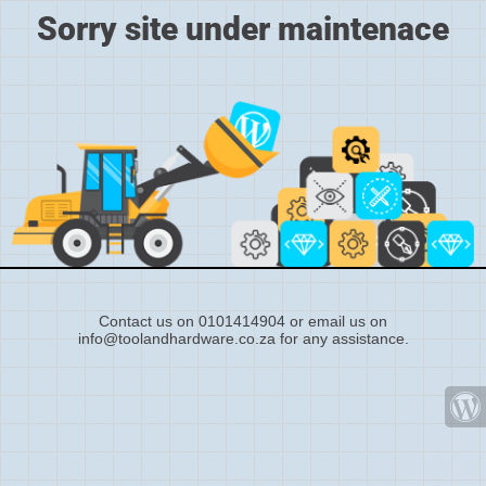
Sorry site under maintenace
Contact us on 0101414904 or email us on
info@toolandhardware.co.za for any assistance.