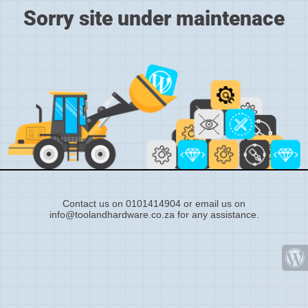
Sorry site under maintenace
Contact us on 0101414904 or email us on
info@toolandhardware.co.za for any assistance.