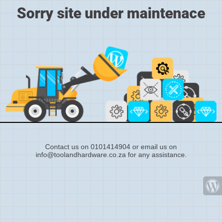
Sorry site under maintenace
Contact us on 0101414904 or email us on
info@toolandhardware.co.za for any assistance.