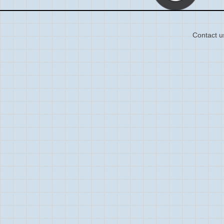
Contact u