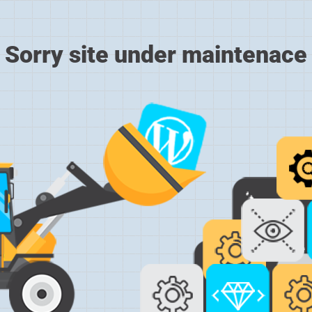
Sorry site under maintenace