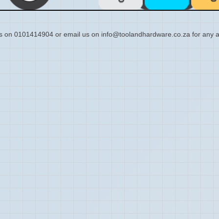
s on 0101414904 or email us on info@toolandhardware.co.za for any a