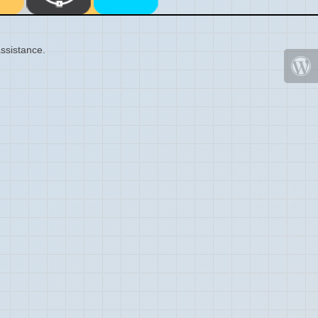
ssistance.