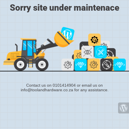
Sorry site under maintenace
Contact us on 0101414904 or email us on
info@toolandhardware.co.za for any assistance.