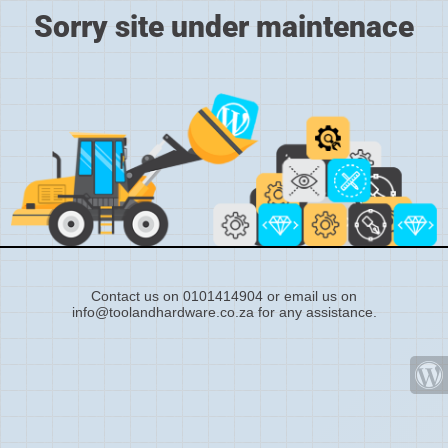
Sorry site under maintenace
Contact us on 0101414904 or email us on
info@toolandhardware.co.za for any assistance.