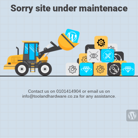
Sorry site under maintenace
Contact us on 0101414904 or email us on
info@toolandhardware.co.za for any assistance.