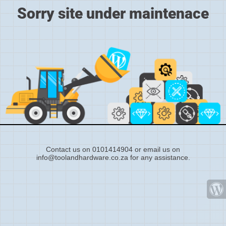
Sorry site under maintenace
Contact us on 0101414904 or email us on
info@toolandhardware.co.za for any assistance.