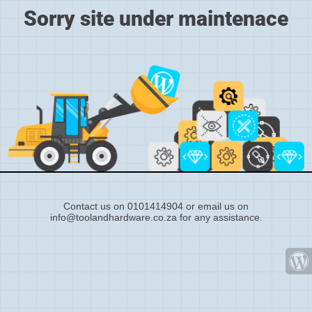
Sorry site under maintenace
Contact us on 0101414904 or email us on
info@toolandhardware.co.za for any assistance.