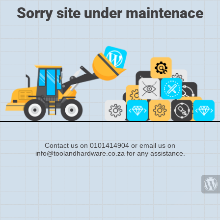
Sorry site under maintenace
Contact us on 0101414904 or email us on
info@toolandhardware.co.za for any assistance.