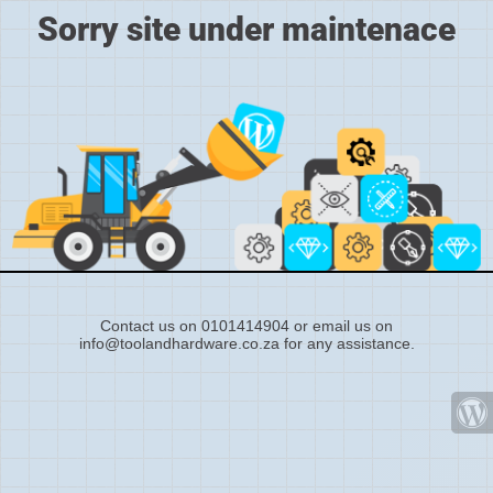
Sorry site under maintenace
Contact us on 0101414904 or email us on
info@toolandhardware.co.za for any assistance.