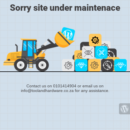
Sorry site under maintenace
Contact us on 0101414904 or email us on
info@toolandhardware.co.za for any assistance.