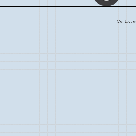
Contact u