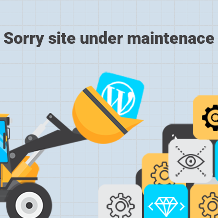
Sorry site under maintenace