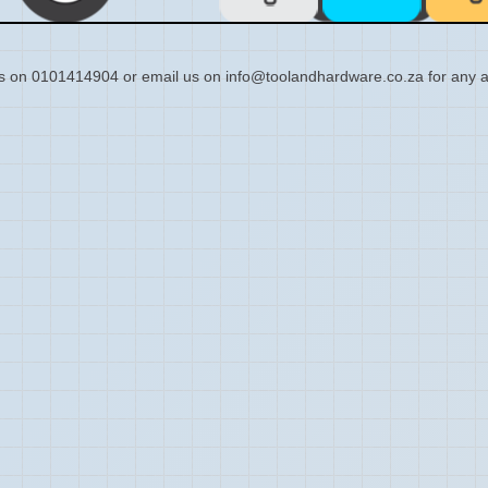
s on 0101414904 or email us on info@toolandhardware.co.za for any a