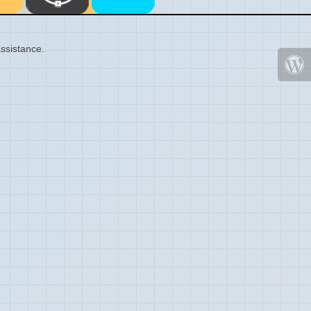
ssistance.