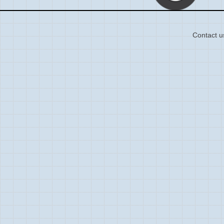
Contact u