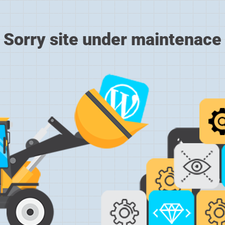
Sorry site under maintenace