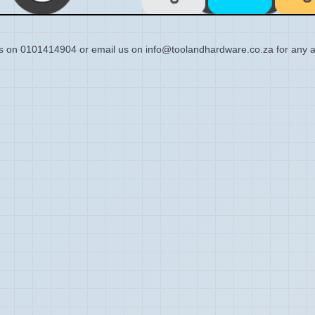
s on 0101414904 or email us on info@toolandhardware.co.za for any a