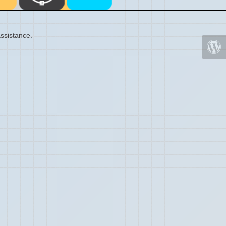
ssistance.