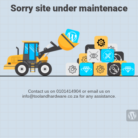
Sorry site under maintenace
Contact us on 0101414904 or email us on
info@toolandhardware.co.za for any assistance.