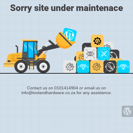
Sorry site under maintenace
Contact us on 0101414904 or email us on
info@toolandhardware.co.za for any assistance.