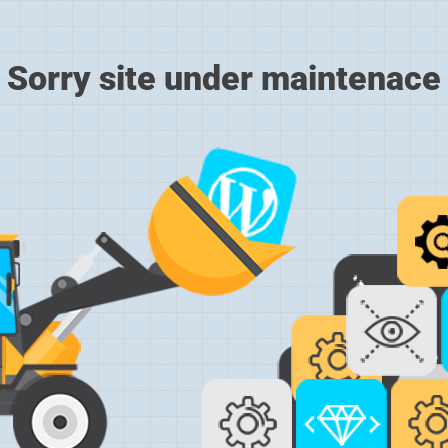
Sorry site under maintenace