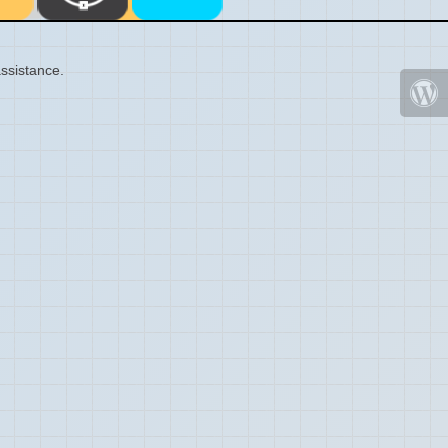
ssistance.