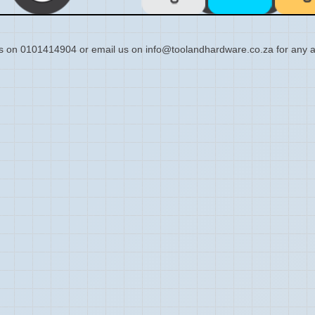
s on 0101414904 or email us on info@toolandhardware.co.za for any a