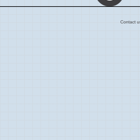
Contact u