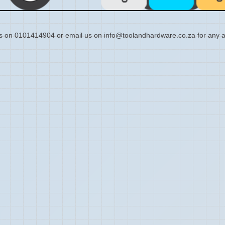
s on 0101414904 or email us on info@toolandhardware.co.za for any a