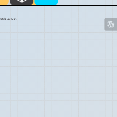
ssistance.