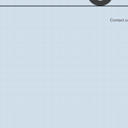
Contact u