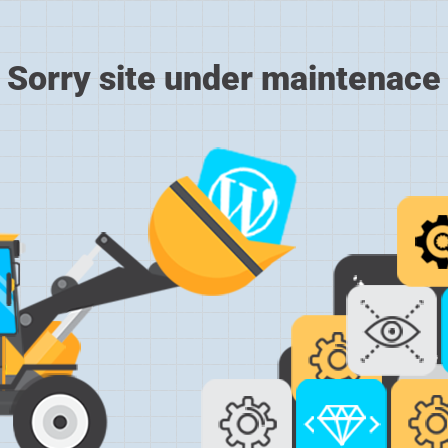
Sorry site under maintenace