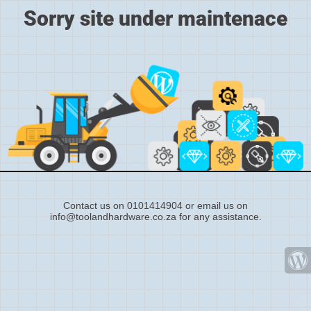
Sorry site under maintenace
Contact us on 0101414904 or email us on
info@toolandhardware.co.za for any assistance.