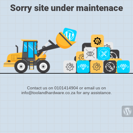
Sorry site under maintenace
Contact us on 0101414904 or email us on
info@toolandhardware.co.za for any assistance.