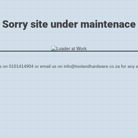
Sorry site under maintenace
s on 0101414904 or email us on info@toolandhardware.co.za for any a