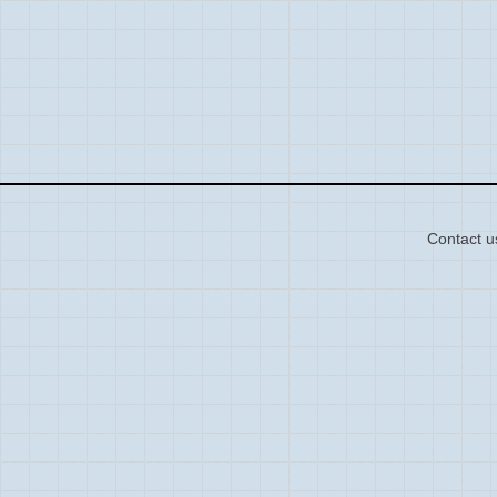
Contact u