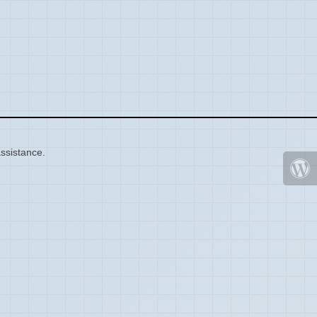
ssistance.