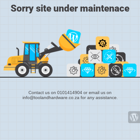
Sorry site under maintenace
Contact us on 0101414904 or email us on
info@toolandhardware.co.za for any assistance.