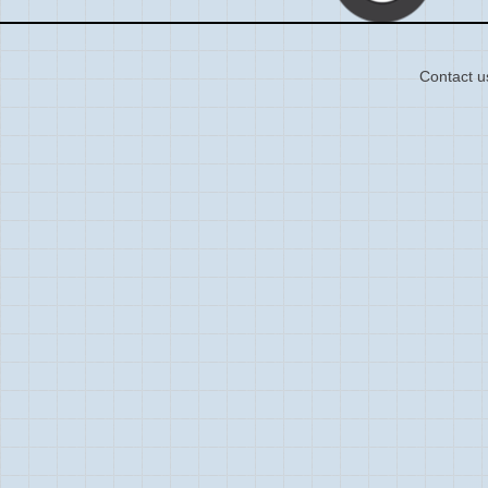
Contact u