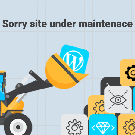
Sorry site under maintenace