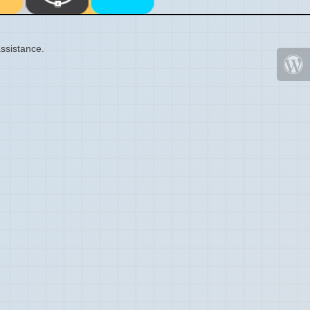
ssistance.