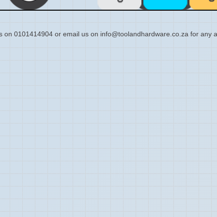
s on 0101414904 or email us on info@toolandhardware.co.za for any a