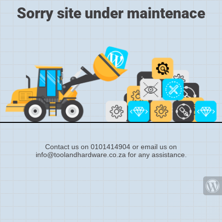
Sorry site under maintenace
Contact us on 0101414904 or email us on
info@toolandhardware.co.za for any assistance.