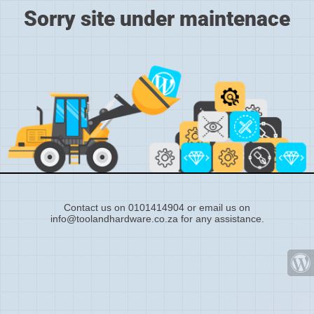
Sorry site under maintenace
Contact us on 0101414904 or email us on
info@toolandhardware.co.za for any assistance.