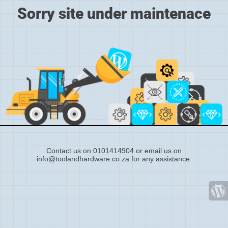
Sorry site under maintenace
Contact us on 0101414904 or email us on
info@toolandhardware.co.za for any assistance.