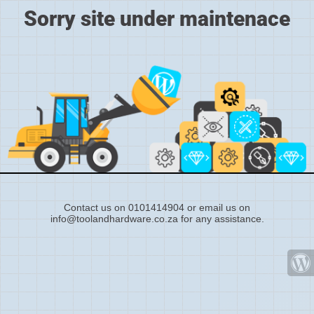
Sorry site under maintenace
Contact us on 0101414904 or email us on
info@toolandhardware.co.za for any assistance.