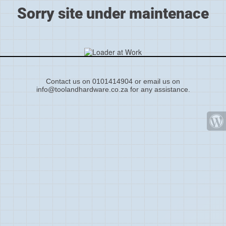
Sorry site under maintenace
Contact us on 0101414904 or email us on
info@toolandhardware.co.za for any assistance.