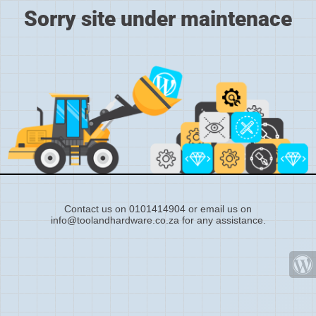
Sorry site under maintenace
Contact us on 0101414904 or email us on
info@toolandhardware.co.za for any assistance.