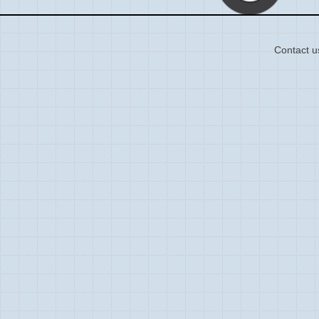
Contact u