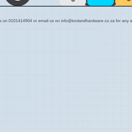
s on 0101414904 or email us on info@toolandhardware.co.za for any a