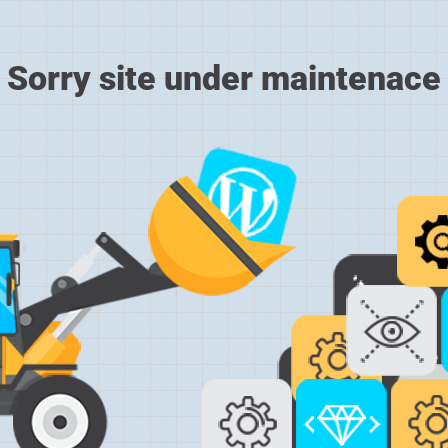
Sorry site under maintenace