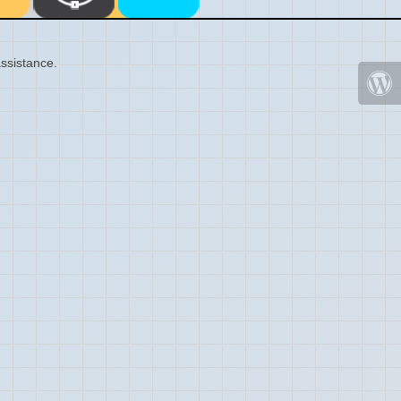
ssistance.