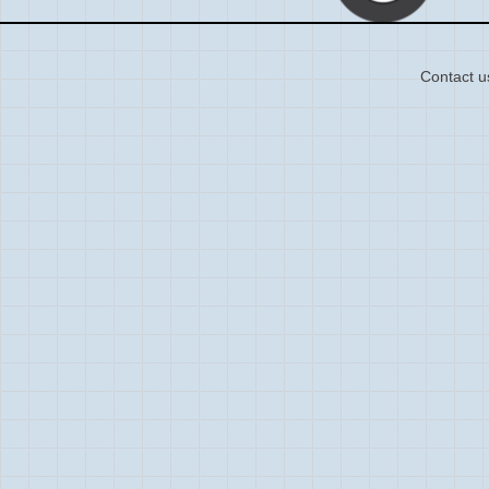
Contact u