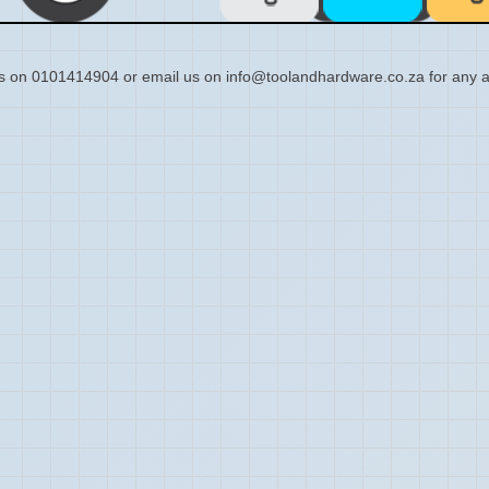
s on 0101414904 or email us on info@toolandhardware.co.za for any a