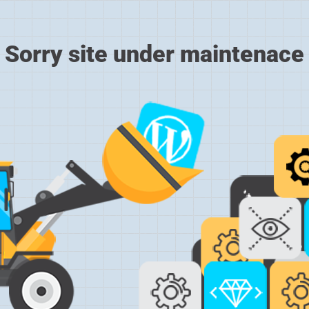
Sorry site under maintenace