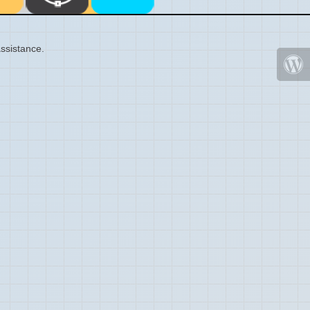
ssistance.