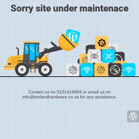
Sorry site under maintenace
Contact us on 0101414904 or email us on
info@toolandhardware.co.za for any assistance.