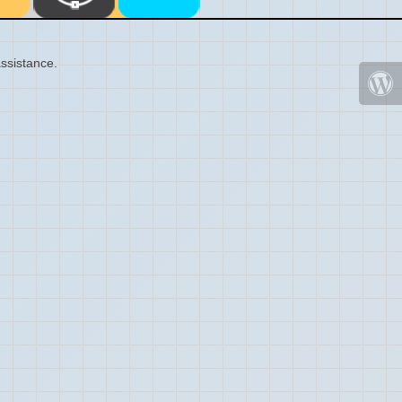
ssistance.