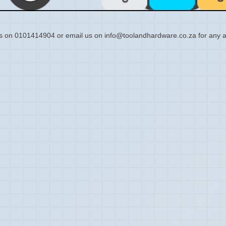
s on 0101414904 or email us on info@toolandhardware.co.za for any a