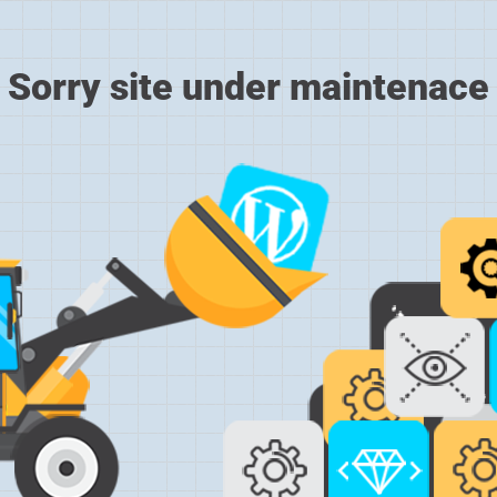
Sorry site under maintenace