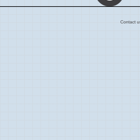
Contact u