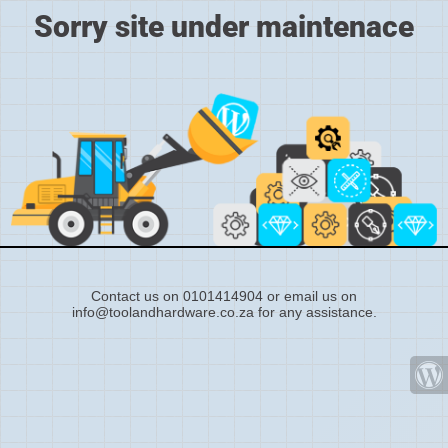
Sorry site under maintenace
Contact us on 0101414904 or email us on
info@toolandhardware.co.za for any assistance.