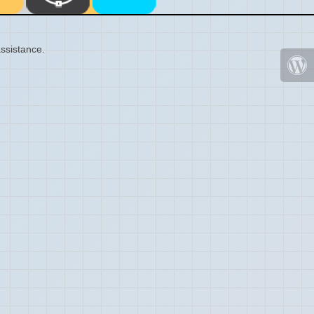
ssistance.