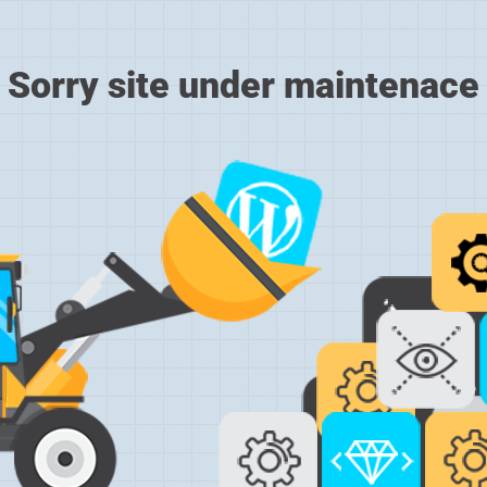
Sorry site under maintenace