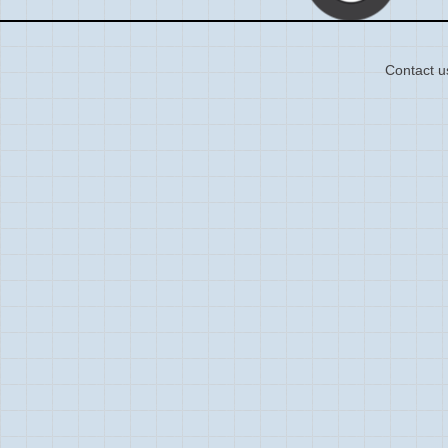
Contact u