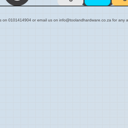
s on 0101414904 or email us on info@toolandhardware.co.za for any a