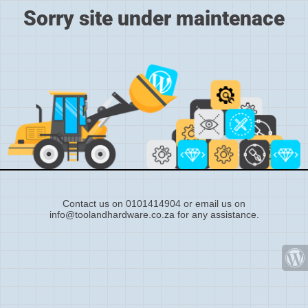
Sorry site under maintenace
Contact us on 0101414904 or email us on
info@toolandhardware.co.za for any assistance.