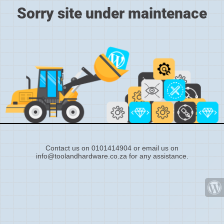
Sorry site under maintenace
Contact us on 0101414904 or email us on
info@toolandhardware.co.za for any assistance.